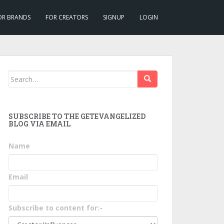
OR BRANDS
FOR CREATORS
SIGNUP
LOGIN
Search
for:
SUBSCRIBE TO THE GETEVANGELIZED
BLOG VIA EMAIL
Name
Email
Subscribe to content for:-