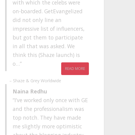
with which the celebs were
on-boarded. GetEvangelized
did not only line an
impressive list of influencers,
but got them to participate
in all that was asked. We
think this (Shaze launch) is
o…
READ MORE
Shaze & Grey Worldwide
Naina Redhu
I’ve worked only once with GE
and the professionalism was
top notch. They have made
me slightly more optimistic