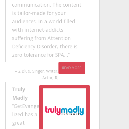
communication. The content
is tailor-made for your
audiences. In a world filled
with internet-addicts
suffering from Attention
Deficiency Disorder, there is
zero tolerance for SPA…
READ MORE
2 Blue
Singer, Writer,
Actor, RJ
Truly
Madly
GetEvange
lized has a
great