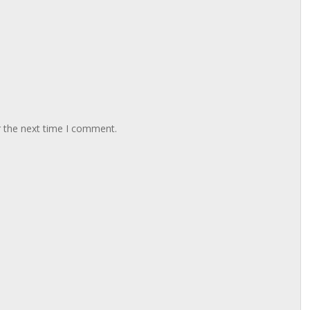
r the next time I comment.