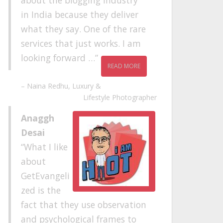
about the blogging industry
in India because they deliver
what they say. One of the rare
services that just works. I am
looking forward …
READ MORE
Naina Redhu
Luxury &
Lifestyle Photographer
Anaggh
Desai
What I like
about
GetEvangeli
zed is the
fact that they use observation
and psychological frames to