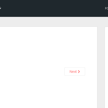
F
Next