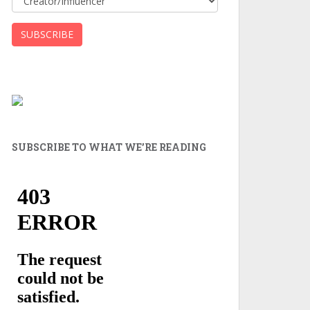
SUBSCRIBE TO WHAT WE’RE READING