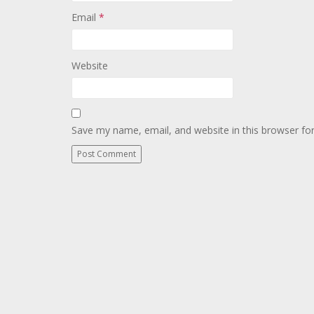
Email
*
Website
Save my name, email, and website in this browser fo