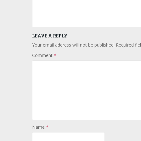
LEAVE A REPLY
Your email address will not be published.
Required fi
Comment
*
Name
*