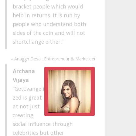
bracket people which would
help in returns. It is run by
people who understand both
sides of the coin and will not
shortchange either.
Anaggh Desai
Entrepreneur & Marketeer
Archana
Vijaya
GetEvangeli
zed is great
at not just
creating
social influence through
celebrities but other