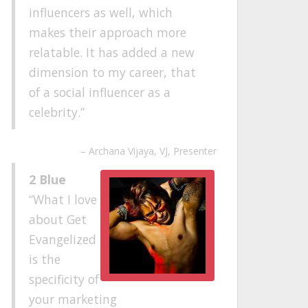
influencers as well, which
makes their approach more
relatable. It has added a new
dimension to my career, that
of a social influencer as a
celebrity.
Archana Vijaya
VJ, Presenter
2 Blue
What I love
about Get
Evangelized
is the
specificity of
your marketing