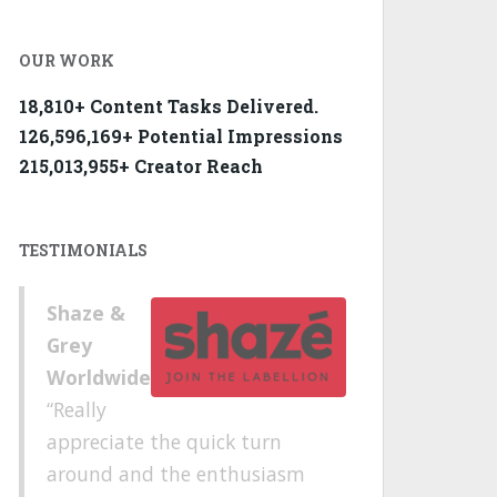
OUR WORK
18,810+ Content Tasks Delivered.
126,596,169+ Potential Impressions
215,013,955+ Creator Reach
TESTIMONIALS
Shaze &
Grey
Worldwide
Really
appreciate the quick turn
around and the enthusiasm