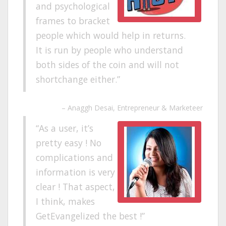
and psychological
frames to bracket
people which would help in returns.
It is run by people who understand
both sides of the coin and will not
shortchange either.
Anaggh Desai
Entrepreneur & Marketeer
As a user, it’s
pretty easy ! No
complications and
information is very
clear ! That aspect,
I think, makes
GetEvangelized the best !