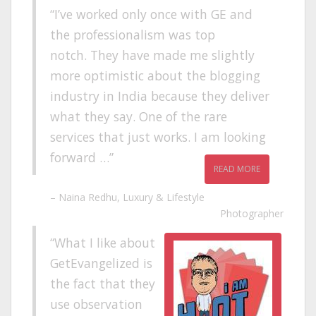
I’ve worked only once with GE and
the professionalism was top
notch. They have made me slightly
more optimistic about the blogging
industry in India because they deliver
what they say. One of the rare
services that just works. I am looking
forward …
READ MORE
Naina Redhu
Luxury & Lifestyle
Photographer
What I like about
GetEvangelized is
the fact that they
use observation