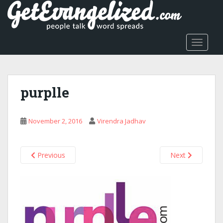
S
k
i
p
TOGGLE
t
o
m
a
purplle
i
n
c
November 2, 2016
Virendra Jadhav
o
n
t
Previous
Next
e
n
t