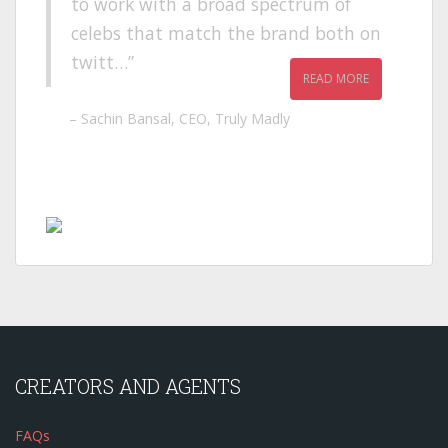
to work with a broad spectrum of
celebs that match the brand both on
twitt…
READ MORE
Sachin Bansal
CEO
Truly Madly
CREATORS AND AGENTS
FAQs