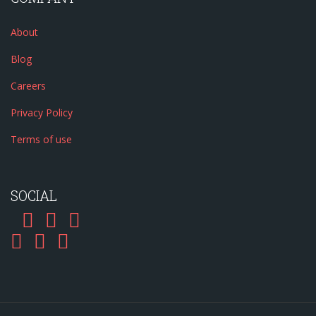
About
Blog
Careers
Privacy Policy
Terms of use
SOCIAL