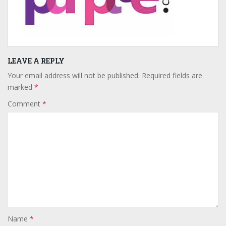
LEAVE A REPLY
Your email address will not be published.
Required fields are
marked
*
Comment
*
Name
*