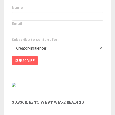
Name
Email
Subscribe to content for:-
SUBSCRIBE TO WHAT WE’RE READING