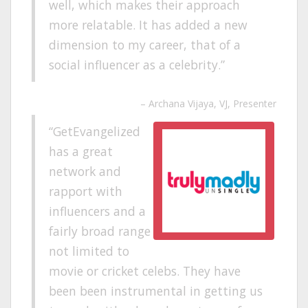
well, which makes their approach
more relatable. It has added a new
dimension to my career, that of a
social influencer as a celebrity.
Archana Vijaya
VJ, Presenter
GetEvangelized
has a great
network and
rapport with
influencers and a
fairly broad range
not limited to
movie or cricket celebs. They have
been been instrumental in getting us