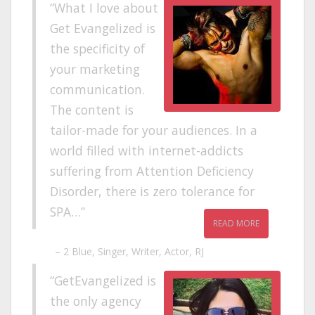
What I love about
Get Evangelized is
the specificity of
your marketing
communication.
The content is
tailor-made for your audiences. In a
world filled with internet-addicts
suffering from Attention Deficiency
Disorder, there is zero tolerance for
SPA…
READ MORE
2 Blue
Singer, Writer, Actor, RJ
GetEvangelized is
the only agency