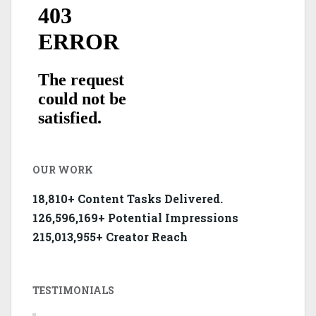
OUR WORK
18,810+ Content Tasks Delivered.
126,596,169+ Potential Impressions
215,013,955+ Creator Reach
TESTIMONIALS