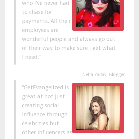
who I’ve never had
to chase for
payments. All their
employees are
wonderful people and always go out
of their way to make sure I get what
I need.
Neha Yadav
Blogger
GetEvangelized is
great at not just
creating social
influence through
celebrities but
other influencers as