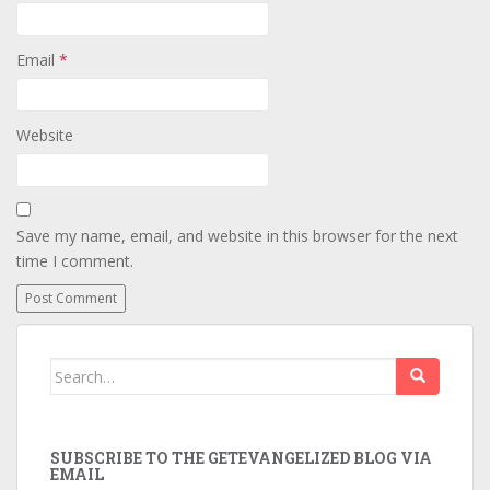
Email
*
Website
Save my name, email, and website in this browser for the next
time I comment.
Search
for:
SUBSCRIBE TO THE GETEVANGELIZED BLOG VIA
EMAIL