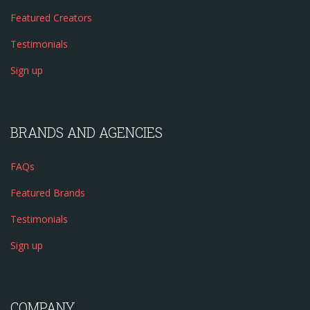
Featured Creators
Testimonials
Sign up
BRANDS AND AGENCIES
FAQs
Featured Brands
Testimonials
Sign up
COMPANY