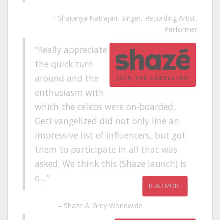
Sharanya Natrajan
Singer, Recording Artist,
Performer
Really appreciate
the quick turn
around and the
enthusiasm with
which the celebs were on-boarded.
GetEvangelized did not only line an
impressive list of influencers, but got
them to participate in all that was
asked. We think this (Shaze launch) is
o…
READ MORE
Shaze & Grey Worldwide