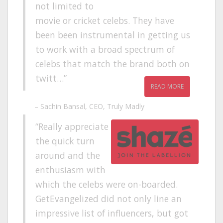
not limited to
movie or cricket celebs. They have
been been instrumental in getting us
to work with a broad spectrum of
celebs that match the brand both on
twitt…
READ MORE
Sachin Bansal
CEO
Truly Madly
Really appreciate
the quick turn
around and the
enthusiasm with
which the celebs were on-boarded.
GetEvangelized did not only line an
impressive list of influencers, but got