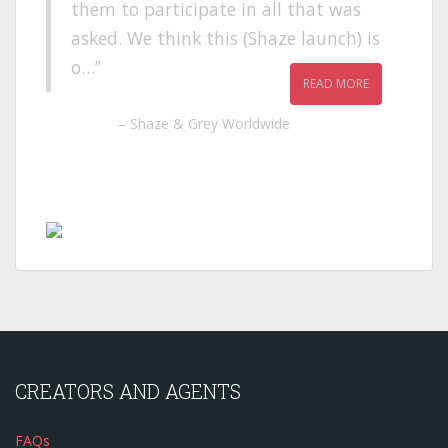
them to participate in all that was
asked. We think this (Shaze launch) is
o…
READ MORE
Shaze & Grey Worldwide
CREATORS AND AGENTS
FAQs