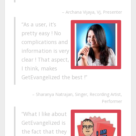
Archana Vijaya
VJ, Presenter
As a user, it’s
pretty easy ! No
complications and
information is very
clear ! That aspect,
I think, makes
GetEvangelized the best !
Sharanya Natrajan
Singer, Recording Artist,
Performer
What I like about
GetEvangelized is
the fact that they