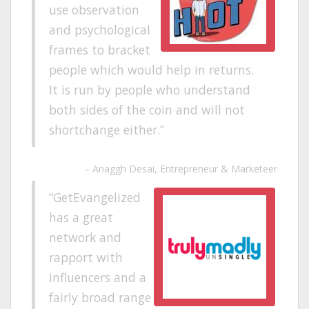
use observation
and psychological
frames to bracket
people which would help in returns.
It is run by people who understand
both sides of the coin and will not
shortchange either.
Anaggh Desai
Entrepreneur & Marketeer
GetEvangelized
has a great
network and
rapport with
influencers and a
fairly broad range