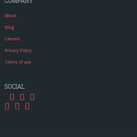
COMPANY
About
Blog
Careers
Privacy Policy
Terms of use
SOCIAL