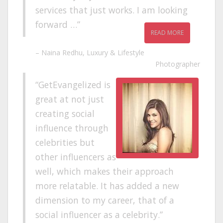
services that just works. I am looking
forward …
READ MORE
Naina Redhu
Luxury & Lifestyle
Photographer
GetEvangelized is
great at not just
creating social
influence through
celebrities but
other influencers as
well, which makes their approach
more relatable. It has added a new
dimension to my career, that of a
social influencer as a celebrity.