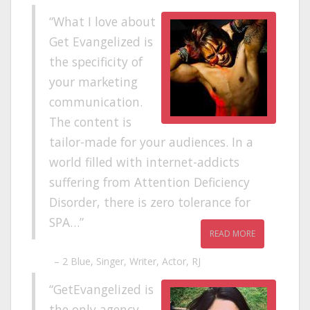
What I love about
Get Evangelized is
the specificity of
your marketing
communication.
The content is
tailor-made for your audiences. In a
world filled with internet-addicts
suffering from Attention Deficiency
Disorder, there is zero tolerance for
SPA…
READ MORE
2 Blue
Singer, Writer, Actor, RJ
GetEvangelized is
the only agency