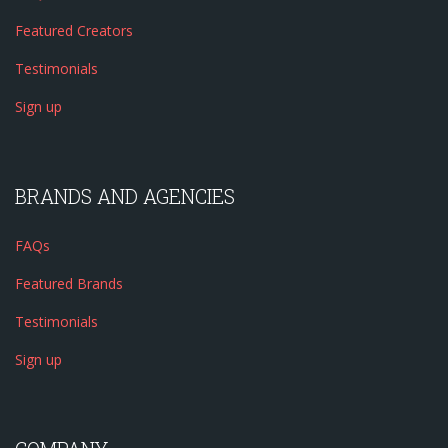
Featured Creators
Testimonials
Sign up
BRANDS AND AGENCIES
FAQs
Featured Brands
Testimonials
Sign up