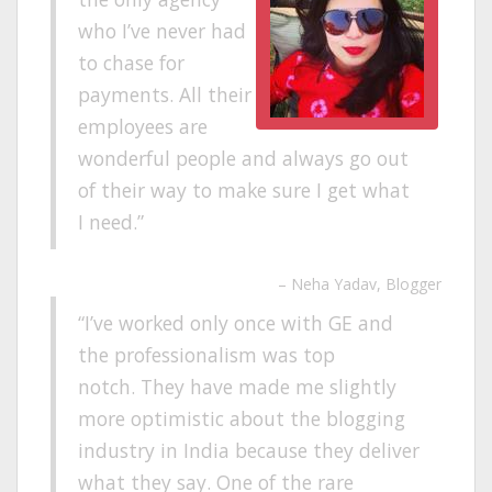
who I’ve never had
to chase for
payments. All their
employees are
wonderful people and always go out
of their way to make sure I get what
I need.
Neha Yadav
Blogger
I’ve worked only once with GE and
the professionalism was top
notch. They have made me slightly
more optimistic about the blogging
industry in India because they deliver
what they say. One of the rare