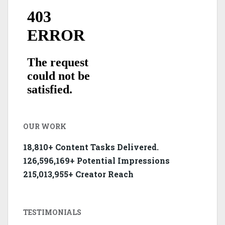
OUR WORK
18,810+ Content Tasks Delivered.
126,596,169+ Potential Impressions
215,013,955+ Creator Reach
TESTIMONIALS