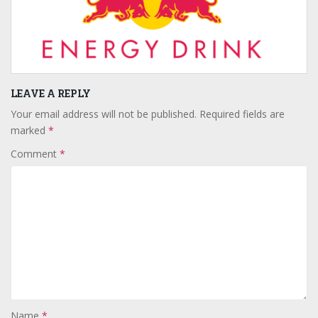
LEAVE A REPLY
Your email address will not be published.
Required fields are
marked
*
Comment
*
Name
*