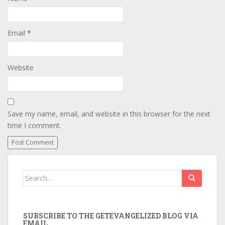
Email
*
Website
Save my name, email, and website in this browser for the next
time I comment.
Search
for:
SUBSCRIBE TO THE GETEVANGELIZED BLOG VIA
EMAIL