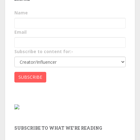
Name
Email
Subscribe to content for:-
SUBSCRIBE TO WHAT WE’RE READING