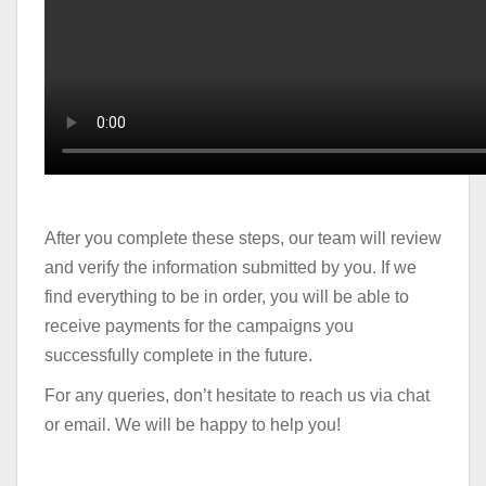
After you complete these steps, our team will review
and verify the information submitted by you. If we
find everything to be in order, you will be able to
receive payments for the campaigns you
successfully complete in the future.
For any queries, don’t hesitate to reach us via chat
or email. We will be happy to help you!