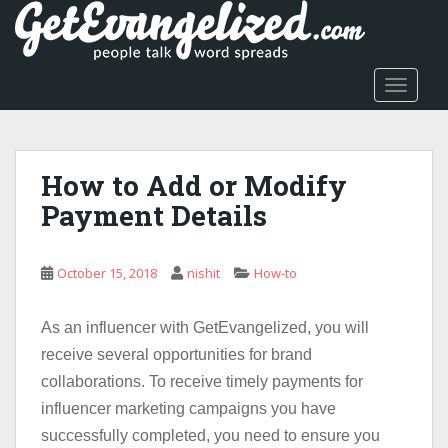
S
k
i
p
TOGGLE
t
o
m
a
How to Add or Modify
i
Payment Details
n
c
o
October 15, 2018
nishit
How-to
n
t
As an influencer with GetEvangelized, you will
e
n
receive several opportunities for brand
t
collaborations. To receive timely payments for
influencer marketing campaigns you have
successfully completed, you need to ensure you