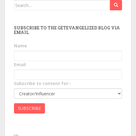
Search
for:
SUBSCRIBE TO THE GETEVANGELIZED BLOG VIA
EMAIL
Name
Email
Subscribe to content for:-