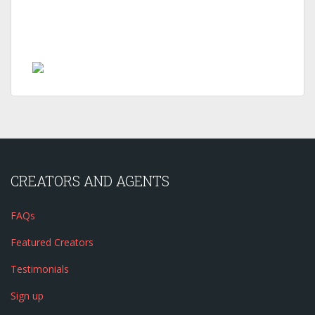
CREATORS AND AGENTS
FAQs
Featured Creators
Testimonials
Sign up