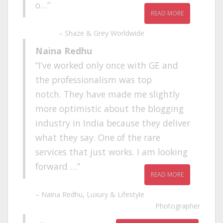
o…
READ MORE
Shaze & Grey Worldwide
Naina Redhu
I’ve worked only once with GE and
the professionalism was top
notch. They have made me slightly
more optimistic about the blogging
industry in India because they deliver
what they say. One of the rare
services that just works. I am looking
forward …
READ MORE
Naina Redhu
Luxury & Lifestyle
Photographer