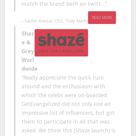
match the brand both on twitt…
READ MORE
Sachin Bansal
CEO
Truly Madly
Shaz
e &
Grey
Worl
dwide
Really appreciate the quick turn
around and the enthusiasm with
which the celebs were on-boarded.
GetEvangelized did not only line an
impressive list of influencers, but got
them to participate in all that was
asked. We think this (Shaze launch) is