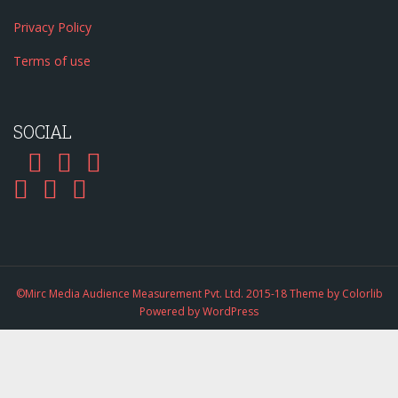
Privacy Policy
Terms of use
SOCIAL
©Mirc Media Audience Measurement Pvt. Ltd. 2015-18 Theme by
Colorlib
Powered by
WordPress