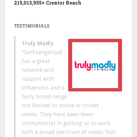
215,013,955+ Creator Reach
TESTIMONIALS
Truly Madly
GetEvangelized
has a great
network and
rapport with
influencers and a
fairly broad range
not limited to movie or cricket
celebs. They have been been
instrumental in getting us to work
with a broad spectrum of celebs that