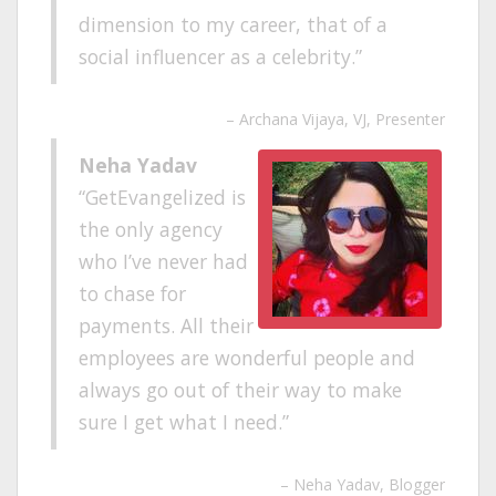
dimension to my career, that of a
social influencer as a celebrity.
Archana Vijaya
VJ, Presenter
Neha Yadav
GetEvangelized is
the only agency
who I’ve never had
to chase for
payments. All their
employees are wonderful people and
always go out of their way to make
sure I get what I need.
Neha Yadav
Blogger