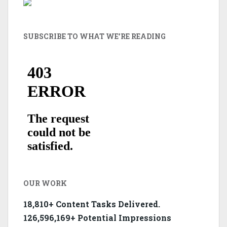
SUBSCRIBE TO WHAT WE’RE READING
OUR WORK
18,810+ Content Tasks Delivered.
126,596,169+ Potential Impressions