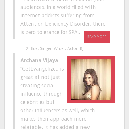
audiences. In a world filled with
internet-addicts suffering from
Attention Deficiency Disorder, there
is zero tolerance for SPA…
READ MORE
2 Blue
Singer, Writer, Actor, RJ
Archana Vijaya
GetEvangelized is
great at not just
creating social
influence through
celebrities but
other influencers as well, which
makes their approach more
relatable. It has added a new