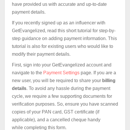
have provided us with accurate and up-to-date
payment details.
If you recently signed up as an influencer with
GetEvangelized, read this short tutorial for step-by-
step guidance on adding payment information. This
tutorial is also for existing users who would like to
modify their payment details.
First, sign into your GetEvangelized account and
navigate to the
Payment Settings
page. If you are a
new user, you will be required to share your
billing
details
. To avoid any hassle during the payment
cycle, we require a few supporting documents for
verification purposes. So, ensure you have scanned
copies of your PAN card, GST certificate (if
applicable), and a cancelled cheque handy
while completing this form.