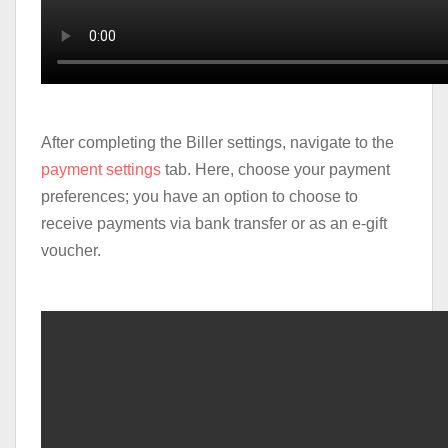
After completing the Biller settings, navigate to the
payment settings
tab. Here, choose your payment
preferences; you have an option to choose to
receive payments via bank transfer or as an e-gift
voucher.