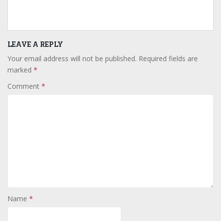
LEAVE A REPLY
Your email address will not be published.
Required fields are
marked
*
Comment
*
Name
*