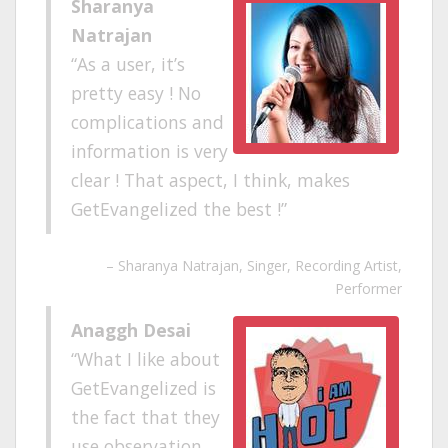
Sharanya
Natrajan
As a user, it’s
pretty easy ! No
complications and
information is very
clear ! That aspect, I think, makes
GetEvangelized the best !
Sharanya Natrajan
Singer, Recording Artist,
Performer
Anaggh Desai
What I like about
GetEvangelized is
the fact that they
use observation