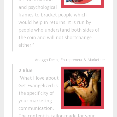
and psychological
frames to bracket people which
would help in returns. It is run by
people who understand both sides of
the coin and will not shortchange
either.
Anaggh Desai
Entrepreneur & Marketeer
2 Blue
What I love about
Get Evangelized is
the specificity of
your marketing
communication.
The content is tailor-made for your