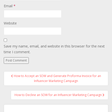
Email
*
Website
Save my name, email, and website in this browser for the next
time I comment.
Post
How to Accept an SOW and Generate Proforma Invoice for an
navigation
Influencer Marketing Campaign
How to Decline an SOW for an Influencer Marketing Campaign