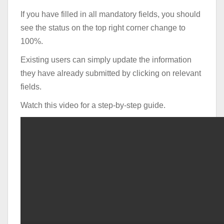
If you have filled in all mandatory fields, you should
see the status on the top right corner change to
100%.
Existing users can simply update the information
they have already submitted by clicking on relevant
fields.
Watch this video for a step-by-step guide.