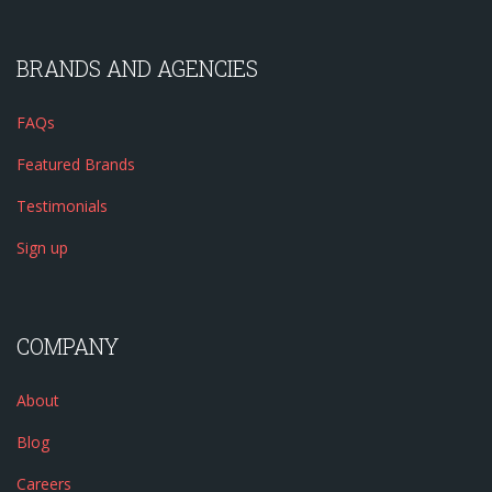
BRANDS AND AGENCIES
FAQs
Featured Brands
Testimonials
Sign up
COMPANY
About
Blog
Careers