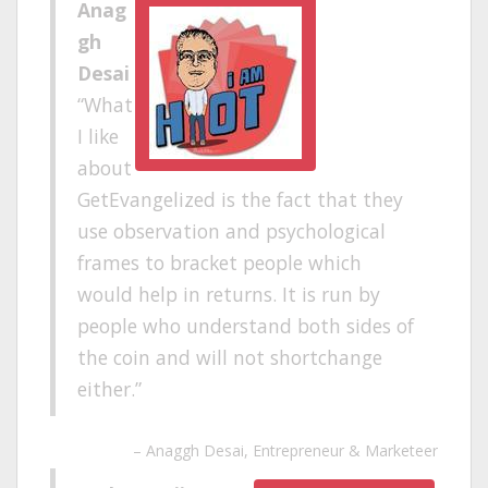
Anag
gh
Desai
What
I like
about
GetEvangelized is the fact that they
use observation and psychological
frames to bracket people which
would help in returns. It is run by
people who understand both sides of
the coin and will not shortchange
either.
Anaggh Desai
Entrepreneur & Marketeer