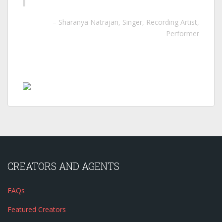
Sharanya Natrajan
Singer, Recording Artist,
Performer
CREATORS AND AGENTS
FAQs
Featured Creators