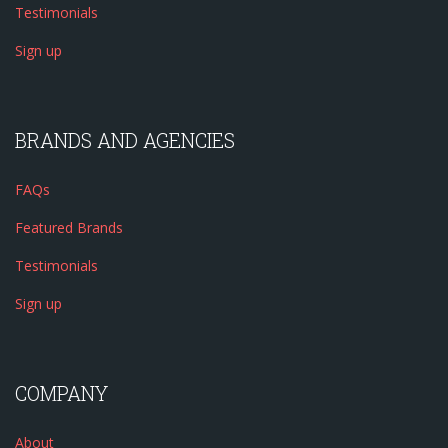
Testimonials
Sign up
BRANDS AND AGENCIES
FAQs
Featured Brands
Testimonials
Sign up
COMPANY
About