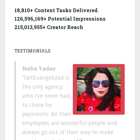
18,810+ Content Tasks Delivered.
126,596,169+ Potential Impressions
215,013,955+ Creator Reach
TESTIMONIALS
Neha Yadav
GetEvangelized is
the only agency
who I’ve never had
to chase for
payments. All their
employees are wonderful people and
always go out of their way to make