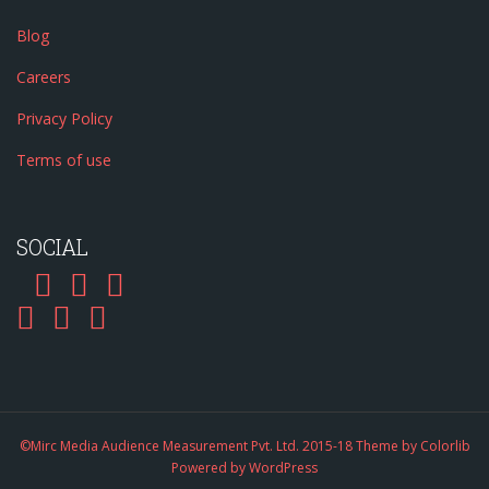
Blog
Careers
Privacy Policy
Terms of use
SOCIAL
©Mirc Media Audience Measurement Pvt. Ltd. 2015-18 Theme by
Colorlib
Powered by
WordPress