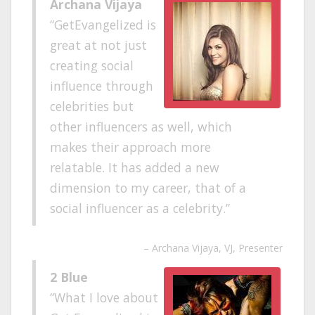
Archana Vijaya
GetEvangelized is
great at not just
creating social
influence through
celebrities but
other influencers as well, which
makes their approach more
relatable. It has added a new
dimension to my career, that of a
social influencer as a celebrity.
Archana Vijaya
VJ, Presenter
2 Blue
What I love about