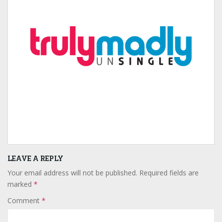
LEAVE A REPLY
Your email address will not be published.
Required fields are
marked
*
Comment
*