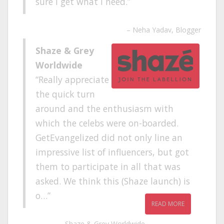
sure I get what I need.
Neha Yadav
Blogger
Shaze & Grey
Worldwide
Really appreciate
the quick turn
around and the enthusiasm with
which the celebs were on-boarded.
GetEvangelized did not only line an
impressive list of influencers, but got
them to participate in all that was
asked. We think this (Shaze launch) is
o…
READ MORE
Shaze & Grey Worldwide