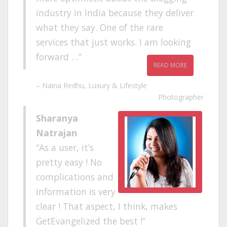
industry in India because they deliver
what they say. One of the rare
services that just works. I am looking
forward …
READ MORE
Naina Redhu
Luxury & Lifestyle
Photographer
Sharanya
Natrajan
As a user, it’s
pretty easy ! No
complications and
information is very
clear ! That aspect, I think, makes
GetEvangelized the best !