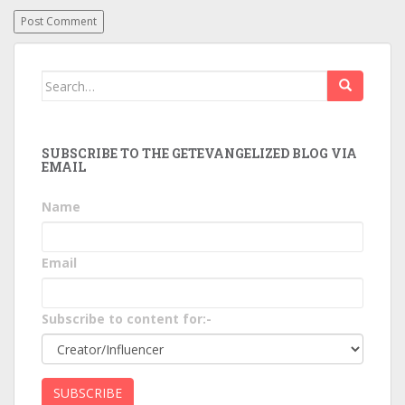
Search
for:
SUBSCRIBE TO THE GETEVANGELIZED BLOG VIA
EMAIL
Name
Email
Subscribe to content for:-