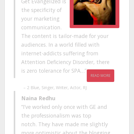
Get Evangelized is
the specificity of
your marketing
communication.
The content is tailor-made for your
audiences. In a world filled with
internet-addicts suffering from
Attention Deficiency Disorder, there
is zero tolerance for SPA…
READ MORE
2 Blue
Singer, Writer, Actor, RJ
Naina Redhu
I’ve worked only once with GE and
the professionalism was top
notch. They have made me slightly
more optimistic about the blogging