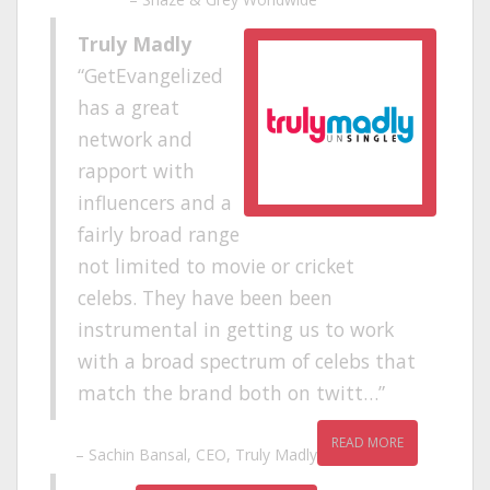
Truly Madly
GetEvangelized
has a great
network and
rapport with
influencers and a
fairly broad range
not limited to movie or cricket
celebs. They have been been
instrumental in getting us to work
with a broad spectrum of celebs that
match the brand both on twitt…
READ MORE
Sachin Bansal
CEO
Truly Madly