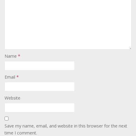
Name
*
Email
*
Website
Save my name, email, and website in this browser for the next
time I comment.