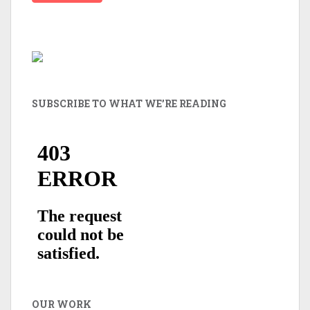
SUBSCRIBE TO WHAT WE’RE READING
OUR WORK