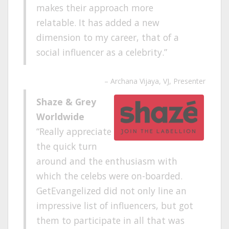
makes their approach more
relatable. It has added a new
dimension to my career, that of a
social influencer as a celebrity.
Archana Vijaya
VJ, Presenter
Shaze & Grey
Worldwide
Really appreciate
the quick turn
around and the enthusiasm with
which the celebs were on-boarded.
GetEvangelized did not only line an
impressive list of influencers, but got
them to participate in all that was