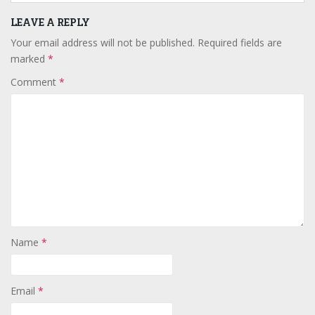
LEAVE A REPLY
Your email address will not be published.
Required fields are
marked
*
Comment
*
Name
*
Email
*