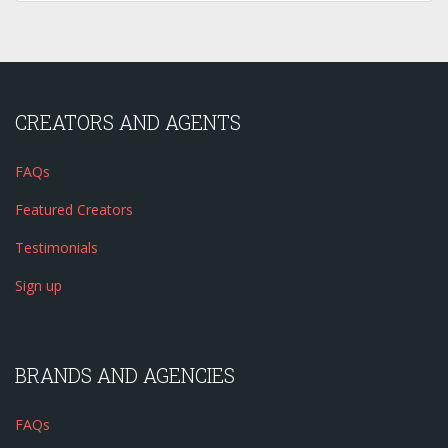
CREATORS AND AGENTS
FAQs
Featured Creators
Testimonials
Sign up
BRANDS AND AGENCIES
FAQs