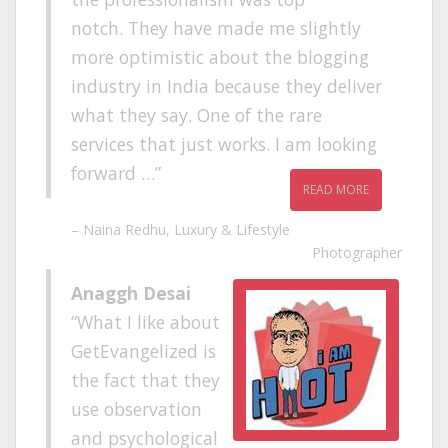
notch. They have made me slightly
more optimistic about the blogging
industry in India because they deliver
what they say. One of the rare
services that just works. I am looking
forward …
READ MORE
Naina Redhu
Luxury & Lifestyle
Photographer
Anaggh Desai
What I like about
GetEvangelized is
the fact that they
use observation
and psychological