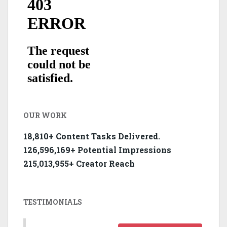
OUR WORK
18,810+ Content Tasks Delivered.
126,596,169+ Potential Impressions
215,013,955+ Creator Reach
TESTIMONIALS