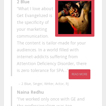
2 Blue
What I love about
Get Evangelized is
the specificity of
your marketing
communication.
The content is tailor-made for your
audiences. In a world filled with
internet-addicts suffering from
Attention Deficiency Disorder, there
is zero tolerance for SPA…
READ MORE
2 Blue
Singer, Writer, Actor, RJ
Naina Redhu
I’ve worked only once with GE and
the professionalism was top