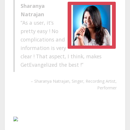
Sharanya
Natrajan
As a user, it’s
pretty easy ! No
complications and
information is very
clear ! That aspect, I think, makes
GetEvangelized the best !
Sharanya Natrajan
Singer, Recording Artist,
Performer