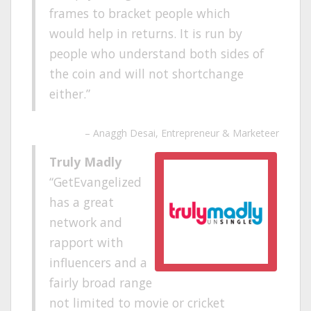
frames to bracket people which
would help in returns. It is run by
people who understand both sides of
the coin and will not shortchange
either.
Anaggh Desai
Entrepreneur & Marketeer
Truly Madly
GetEvangelized
has a great
network and
rapport with
influencers and a
fairly broad range
not limited to movie or cricket