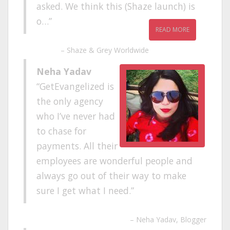
asked. We think this (Shaze launch) is
o…
READ MORE
Shaze & Grey Worldwide
Neha Yadav
GetEvangelized is
the only agency
who I’ve never had
to chase for
payments. All their
employees are wonderful people and
always go out of their way to make
sure I get what I need.
Neha Yadav
Blogger