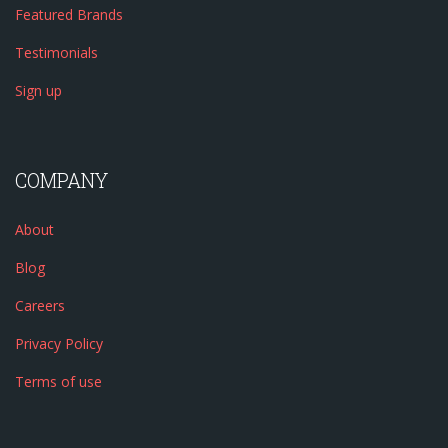
Featured Brands
Testimonials
Sign up
COMPANY
About
Blog
Careers
Privacy Policy
Terms of use