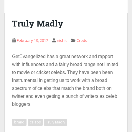
Truly Madly
February 13, 2017
nishit
Creds
GetEvangelized has a great network and rapport
with influencers and a fairly broad range not limited
to movie or cricket celebs. They have been been
instrumental in getting us to work with a broad
spectrum of celebs that match the brand both on
twitter and even getting a bunch of writers as celeb
bloggers.
brand
celebs
Truly Madly