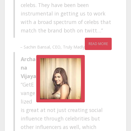
celebs. They have been been
instrumental in getting us to work
with a broad spectrum of celebs that
match the brand both on twitt…
READ MORE
Sachin Bansal
CEO
Truly Madly
Archa
na
Vijaya
GetE
vange
lized
is great at not just creating social
influence through celebrities but
other influencers as well, which