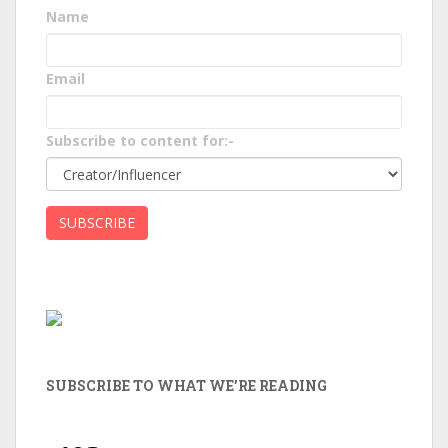
Name
Email
Subscribe to content for:-
SUBSCRIBE TO WHAT WE’RE READING