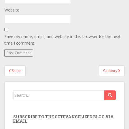
Website
Save my name, email, and website in this browser for the next
time I comment.
Post
Shaze
Cadbury
navigation
Search
for:
SUBSCRIBE TO THE GETEVANGELIZED BLOG VIA
EMAIL