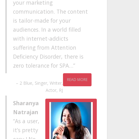
your marketing
communication. The content
is tailor-made for your
audiences. In a world filled
with internet-addicts
suffering from Attention
Deficiency Disorder, there is
zero tolerance for SPA…
READ MORE
2 Blue
Singer, Writer,
Actor, RJ
Sharanya
Natrajan
As a user,
it’s pretty
easy ! No