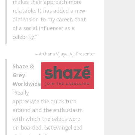
makes their approach more
relatable. It has added a new
dimension to my career, that
of a social influencer as a
celebrity.
Archana Vijaya
VJ, Presenter
Shaze &
Grey
Worldwide
Really
appreciate the quick turn
around and the enthusiasm
with which the celebs were
on-boarded. GetEvangelized