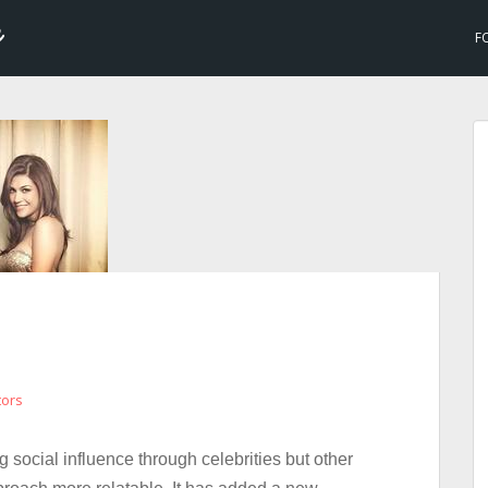
F
tors
g social influence through celebrities but other