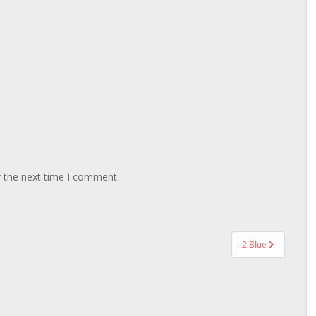
r the next time I comment.
2 Blue