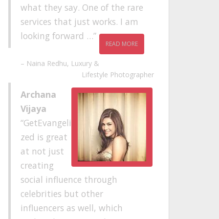
what they say. One of the rare
services that just works. I am
looking forward …
READ MORE
Naina Redhu
Luxury &
Lifestyle Photographer
Archana
Vijaya
GetEvangeli
zed is great
at not just
creating
social influence through
celebrities but other
influencers as well, which