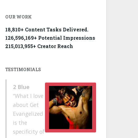
OUR WORK
18,810+ Content Tasks Delivered.
126,596,169+ Potential Impressions
215,013,955+ Creator Reach
TESTIMONIALS
2 Blue
What I love
about Get
Evangelized
is the
specificity of