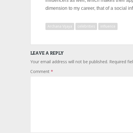
influencers as well, which makes their ap
dimension to my career, that of a social inf
Archana Vijaya
celebrities
influence
LEAVE A REPLY
Your email address will not be published.
Required fi
Comment
*