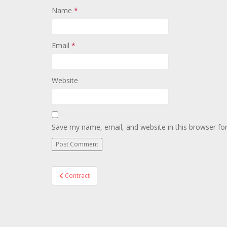
Name
*
Email
*
Website
Save my name, email, and website in this browser fo
Post
Contract
navigation