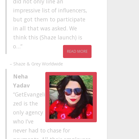
did not only line an
impressive list of influencers,
but got them to participate
in all that was asked. We
think this (Shaze launch) is
o…
READ MORE
Shaze & Grey Worldwide
Neha
Yadav
GetEvangeli
zed is the
only agency
who I’ve
never had to chase for