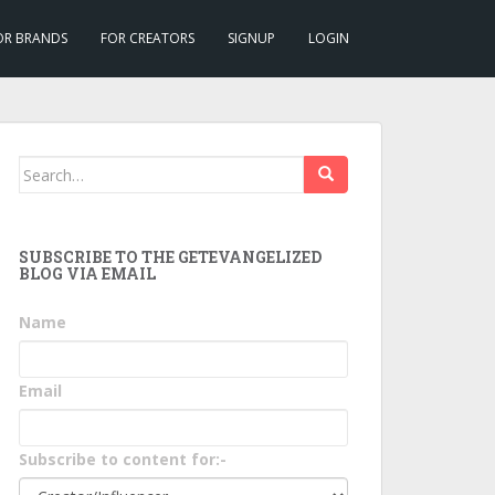
OR BRANDS
FOR CREATORS
SIGNUP
LOGIN
Search
for:
SUBSCRIBE TO THE GETEVANGELIZED
BLOG VIA EMAIL
Name
Email
Subscribe to content for:-