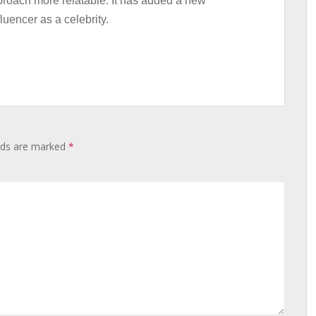
proach more relatable. It has added a new
luencer as a celebrity.
elds are marked
*