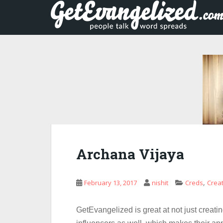
S
k
i
p
t
o
m
a
i
n
c
o
n
Archana Vijaya
t
e
n
,
February 13, 2017
nishit
Creds
Crea
t
GetEvangelized is great at not just creatin