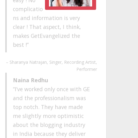
complicatio
ns and information is very
clear ! That aspect, I think,
makes GetEvangelized the
best !
Sharanya Natrajan
Singer, Recording Artist,
Performer
Naina Redhu
I’ve worked only once with GE
and the professionalism was
top notch. They have made
me slightly more optimistic
about the blogging industry
in India because they deliver