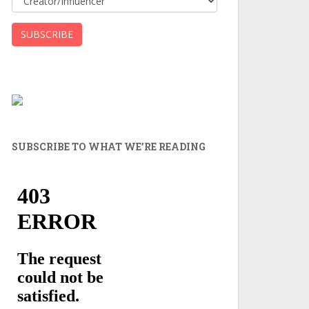
SUBSCRIBE TO WHAT WE’RE READING