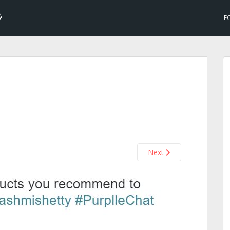
F
Next