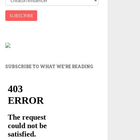
SUBSCRIBE TO WHAT WE’RE READING