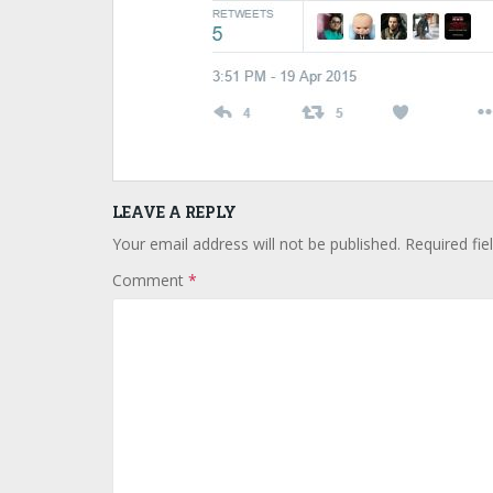
LEAVE A REPLY
Your email address will not be published.
Required fi
Comment
*