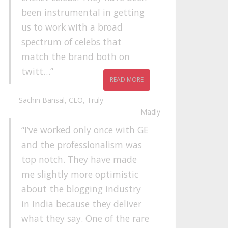
been instrumental in getting
us to work with a broad
spectrum of celebs that
match the brand both on
twitt…
READ MORE
Sachin Bansal
CEO
Truly
Madly
I’ve worked only once with GE
and the professionalism was
top notch. They have made
me slightly more optimistic
about the blogging industry
in India because they deliver
what they say. One of the rare