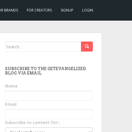
OR BRANDS
FOR CREATORS
SIGNUP
LOGIN
Search
for:
SUBSCRIBE TO THE GETEVANGELIZED
BLOG VIA EMAIL
Name
Email
Subscribe to content for:-