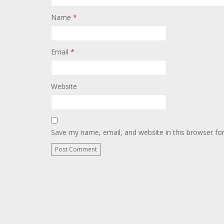
Name
*
Email
*
Website
Save my name, email, and website in this browser fo