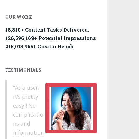
OUR WORK
18,810+ Content Tasks Delivered.
126,596,169+ Potential Impressions
215,013,955+ Creator Reach
TESTIMONIALS
As a user,
it’s pretty
easy ! No
complicatio
ns and
information