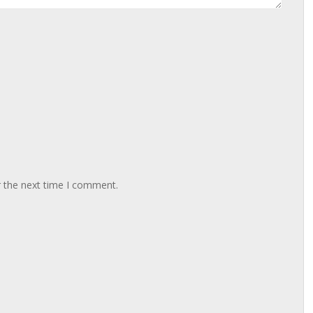
r the next time I comment.