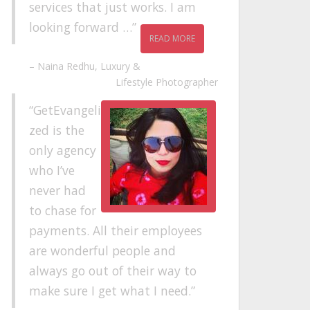
services that just works. I am
looking forward …
READ MORE
Naina Redhu
Luxury &
Lifestyle Photographer
GetEvangeli
zed is the
only agency
who I’ve
never had
to chase for
payments. All their employees
are wonderful people and
always go out of their way to
make sure I get what I need.