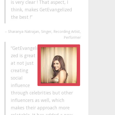
is very clear ! That aspect, I
think, makes GetEvangelized
the best !
Sharanya Natrajan
Singer, Recording Artist,
Performer
GetEvangeli
zed is great
at not just
creating
social
influence
through celebrities but other
influencers as well, which
makes their approach more
relatable. It has added a new