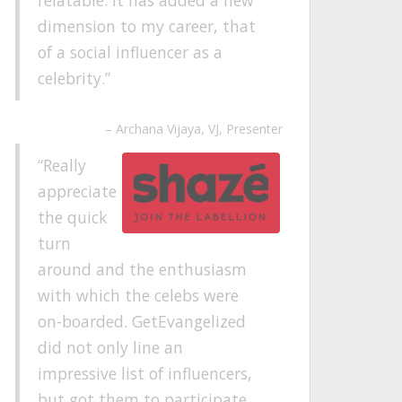
dimension to my career, that
of a social influencer as a
celebrity.
Archana Vijaya
VJ, Presenter
Really
appreciate
the quick
turn
around and the enthusiasm
with which the celebs were
on-boarded. GetEvangelized
did not only line an
impressive list of influencers,
but got them to participate