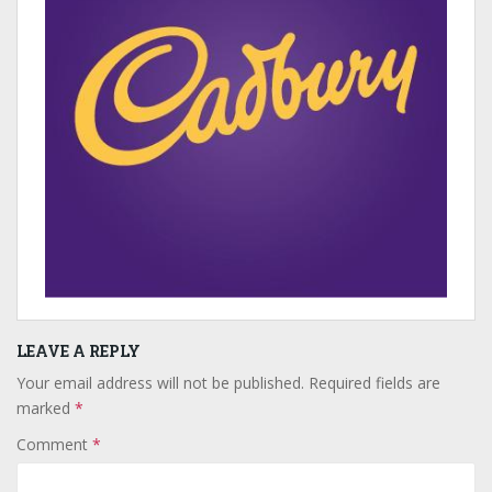
LEAVE A REPLY
Your email address will not be published.
Required fields are
marked
*
Comment
*