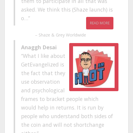
them to participate in all that was
asked. We think this (Shaze launch) is
o…
READ MORE
Shaze & Grey Worldwide
Anaggh Desai
What I like about
GetEvangelized is
the fact that they
use observation
and psychological
frames to bracket people which
would help in returns. It is run by
people who understand both sides of
the coin and will not shortchange