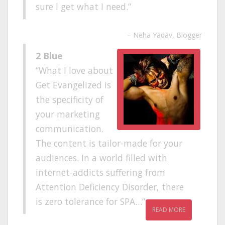
sure I get what I need.
Neha Yadav
Blogger
2 Blue
What I love about
Get Evangelized is
the specificity of
your marketing
communication.
The content is tailor-made for your
audiences. In a world filled with
internet-addicts suffering from
Attention Deficiency Disorder, there
is zero tolerance for SPA…
READ MORE