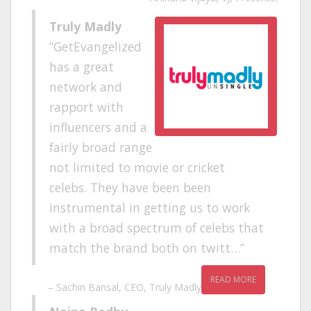
Truly Madly
GetEvangelized
has a great
network and
rapport with
influencers and a
fairly broad range
not limited to movie or cricket
celebs. They have been been
instrumental in getting us to work
with a broad spectrum of celebs that
match the brand both on twitt…
READ MORE
Sachin Bansal
CEO
Truly Madly