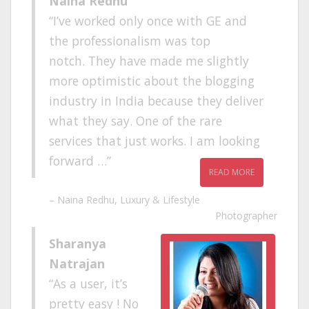
Naina Redhu
I’ve worked only once with GE and
the professionalism was top
notch. They have made me slightly
more optimistic about the blogging
industry in India because they deliver
what they say. One of the rare
services that just works. I am looking
forward …
READ MORE
Naina Redhu
Luxury & Lifestyle
Photographer
Sharanya
Natrajan
As a user, it’s
pretty easy ! No