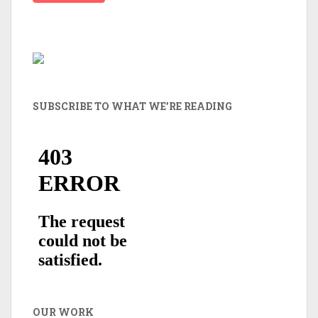
SUBSCRIBE TO WHAT WE’RE READING
OUR WORK