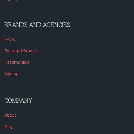
BRANDS AND AGENCIES
FAQs
Featured Brands
Testimonials
Sign up
COMPANY
About
Blog