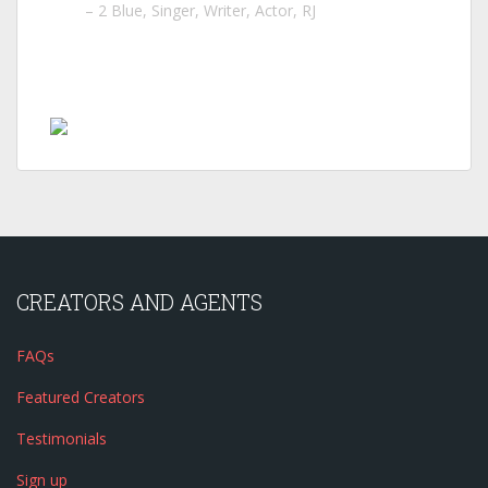
2 Blue
Singer, Writer, Actor, RJ
CREATORS AND AGENTS
FAQs
Featured Creators
Testimonials
Sign up