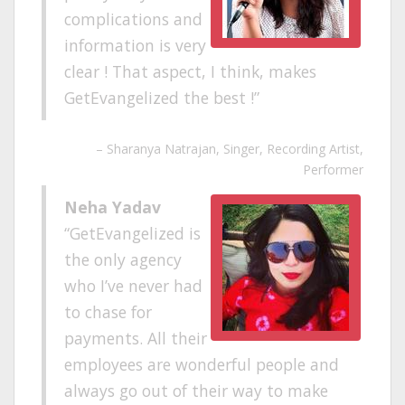
complications and
information is very
clear ! That aspect, I think, makes
GetEvangelized the best !
Sharanya Natrajan
Singer, Recording Artist,
Performer
Neha Yadav
GetEvangelized is
the only agency
who I’ve never had
to chase for
payments. All their
employees are wonderful people and
always go out of their way to make