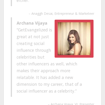
either.
Anaggh Desai
Entrepreneur & Marketeer
Archana Vijaya
GetEvangelized is
great at not just
creating social
influence through
celebrities but
other influencers as well, which
makes their approach more
relatable. It has added a new
dimension to my career, that of a
social influencer as a celebrity.
Archana Vijaya
VJ, Presenter