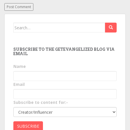
Search
for:
SUBSCRIBE TO THE GETEVANGELIZED BLOG VIA
EMAIL
Name
Email
Subscribe to content for:-