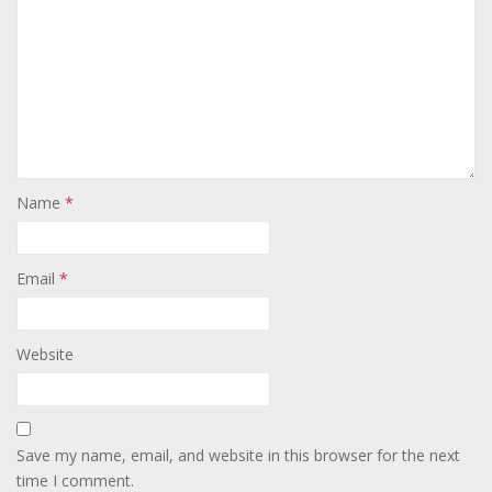
Name
*
Email
*
Website
Save my name, email, and website in this browser for the next
time I comment.