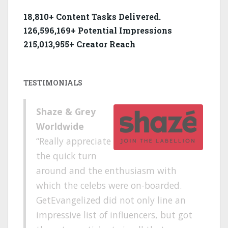
18,810+ Content Tasks Delivered.
126,596,169+ Potential Impressions
215,013,955+ Creator Reach
TESTIMONIALS
Shaze & Grey
Worldwide
Really appreciate
the quick turn
around and the enthusiasm with
which the celebs were on-boarded.
GetEvangelized did not only line an
impressive list of influencers, but got